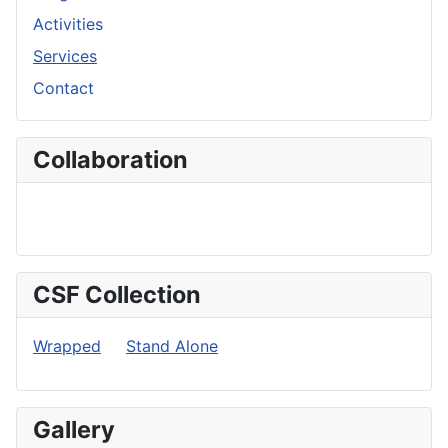
Activities
Services
Contact
Collaboration
CSF Collection
Wrapped
Stand Alone
Gallery