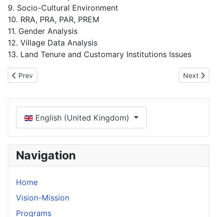
9. Socio-Cultural Environment
10. RRA, PRA, PAR, PREM
11. Gender Analysis
12. Village Data Analysis
13. Land Tenure and Customary Institutions Issues
Previous article: Vision-Mission
Next artic
Prev
Next
Select your language
English (United Kingdom)
Navigation
Home
Vision-Mission
Programs