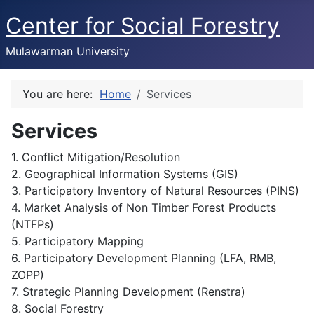
Center for Social Forestry
Mulawarman University
You are here:
Home
Services
Services
1. Conflict Mitigation/Resolution
2. Geographical Information Systems (GIS)
3. Participatory Inventory of Natural Resources (PINS)
4. Market Analysis of Non Timber Forest Products
(NTFPs)
5. Participatory Mapping
6. Participatory Development Planning (LFA, RMB,
ZOPP)
7. Strategic Planning Development (Renstra)
8. Social Forestry